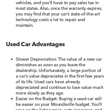
vehicles, and you’ll have to pay sales tax in
most states. Also, once the warranty expires,
you may find that your car’s state-of-the-art
technology costs a lot to repair and
maintain.
Used Car Advantages
Slower Depreciation: The value of a new car
diminishes as soon as you leave the
dealership. Unfortunately, a large portion of
a car’s value depreciates in the first few years
of its life. Used cars have already
depreciated and continue to lose value much
more slowly as they age.
Easier on the Budget: Buying a used car will
be easier on your Moundsville budget. You’ll
save on the listing price, auto insurance, and