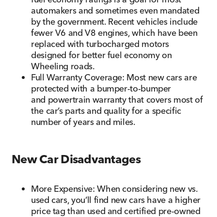
automakers and sometimes even mandated
by the government. Recent vehicles include
fewer V6 and V8 engines, which have been
replaced with turbocharged motors
designed for better fuel economy on
Wheeling roads.
Full Warranty Coverage: Most new cars are
protected with a bumper-to-bumper
and powertrain warranty that covers most of
the car’s parts and quality for a specific
number of years and miles.
New Car Disadvantages
More Expensive: When considering new vs.
used cars, you’ll find new cars have a higher
price tag than used and certified pre-owned