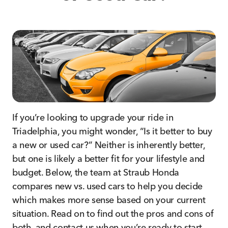
If you’re looking to upgrade your ride in
Triadelphia, you might wonder, “Is it better to buy
a new or used car?” Neither is inherently better,
but one is likely a better fit for your lifestyle and
budget. Below, the team at Straub Honda
compares new vs. used cars to help you decide
which makes more sense based on your current
situation. Read on to find out the pros and cons of
both, and contact us when you’re ready to start