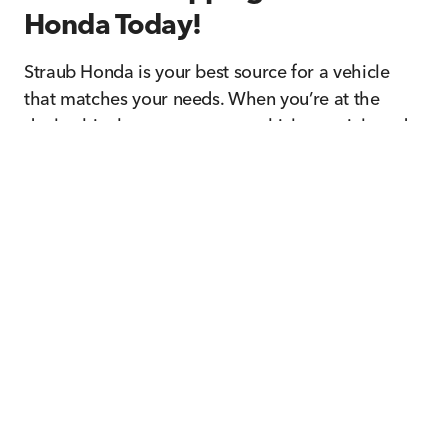
Honda Today!
Straub Honda is your best source for a vehicle
that matches your needs. When you’re at the
dealership, browse our new vehicle specials and
pre-owned incentives for additional savings you
shouldn’t miss! Let us know how we can help
when you contact us today.