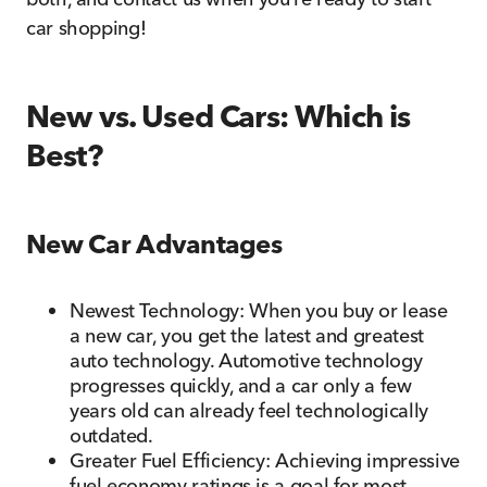
car shopping!
New vs. Used Cars: Which is
Best?
New Car Advantages
Newest Technology: When you buy or lease
a new car, you get the latest and greatest
auto technology. Automotive technology
progresses quickly, and a car only a few
years old can already feel technologically
outdated.
Greater Fuel Efficiency: Achieving impressive
fuel economy ratings is a goal for most