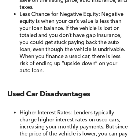
taxes.
Less Chance for Negative Equity: Negative
equity is when your car’s value is less than
your loan balance. If the vehicle is lost or
totaled and you don’t have gap insurance,
you could get stuck paying back the auto
loan, even though the vehicle is undrivable.
When you finance a used car, there is less
risk of ending up “upside down” on your
auto loan.
Used Car Disadvantages
Higher Interest Rates: Lenders typically
charge higher interest rates on used cars,
increasing your monthly payments. But since
the price of the vehicle is lower, you can pay