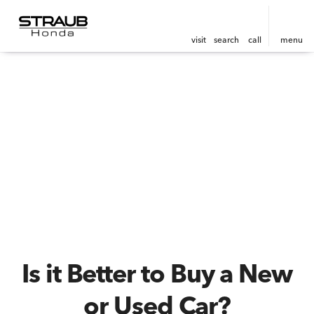
visit
search
call
menu
Is it Better to Buy a New
or Used Car?