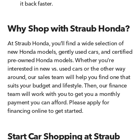
it back faster.
Why Shop with Straub Honda?
At Straub Honda, you’ll find a wide selection of
new Honda models, gently used cars, and certified
pre-owned Honda models. Whether you’re
interested in new vs. used cars or the other way
around, our sales team will help you find one that
suits your budget and lifestyle. Then, our finance
team will work with you to get you a monthly
payment you can afford. Please apply for
financing online to get started.
Start Car Shopping at Straub