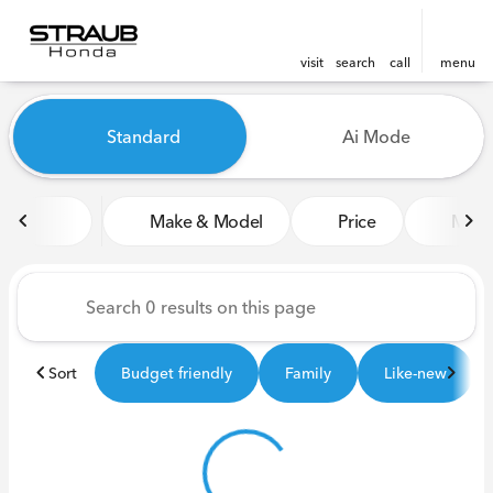
visit
search
call
menu
Vehicles for Sale at Straub 
Standard
Ai Mode
sort
filter
find
to top
Make & Model
Price
Miles
Sort
Budget friendly
Family
Like-new