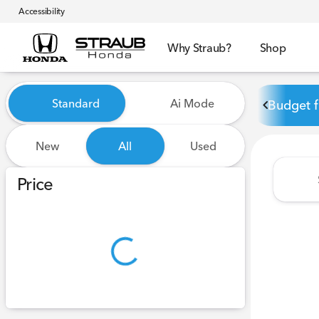
Accessibility
Why Straub?
Shop
Vehicles for Sale at Straub 
Standard
Ai Mode
Budget f
New
All
Used
Show only certified pre-owned (0)
Price