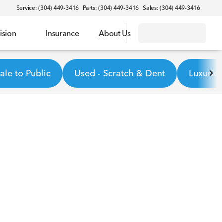
Service: (304) 449-3416
Parts: (304) 449-3416
Sales: (304) 449-3416
ision
Insurance
About Us
le to Public
Used - Scratch & Dent
Luxurio