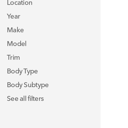
Location
Year
Make
Model
Trim
Body Type
Body Subtype
See all filters