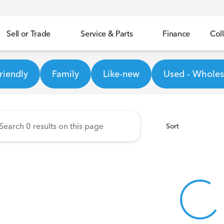
Sell or Trade
Service & Parts
Finance
Coll
Honda
riendly
Family
Like-new
Used - Wholesa
Sort