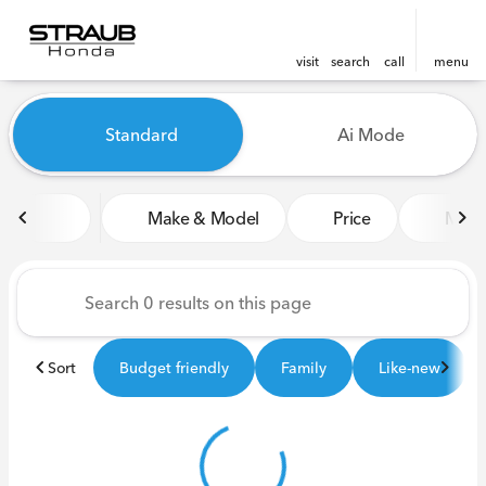
visit
search
call
menu
Vehicles for Sale at Straub 
Standard
Ai Mode
sort
filter
find
to top
Make & Model
Price
Miles
Sort
Budget friendly
Family
Like-new