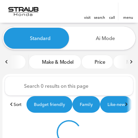
visit
search
call
menu
Vehicles for Sale at Straub 
Standard
Ai Mode
sort
filter
find
to top
Make & Model
Price
Miles
Sort
Budget friendly
Family
Like-new