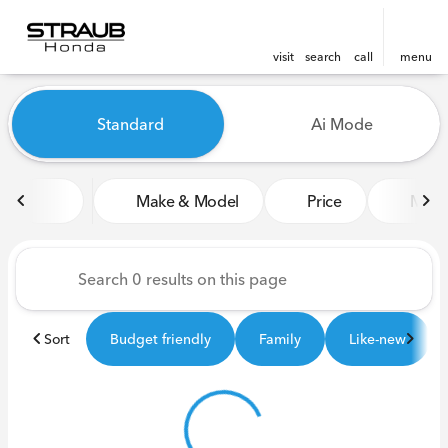
visit
search
call
menu
Vehicles for Sale at Straub 
Standard
Ai Mode
sort
filter
find
to top
Make & Model
Price
Miles
Sort
Budget friendly
Family
Like-new