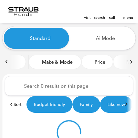
visit
search
call
menu
Vehicles for Sale at Straub 
Standard
Ai Mode
sort
filter
find
to top
Make & Model
Price
Miles
Sort
Budget friendly
Family
Like-new