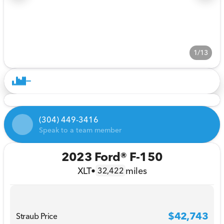
1/13
(304) 449-3416
Speak to a team member
2023 Ford® F-150
XLT
•
miles
32,422
$42,743
Straub Price