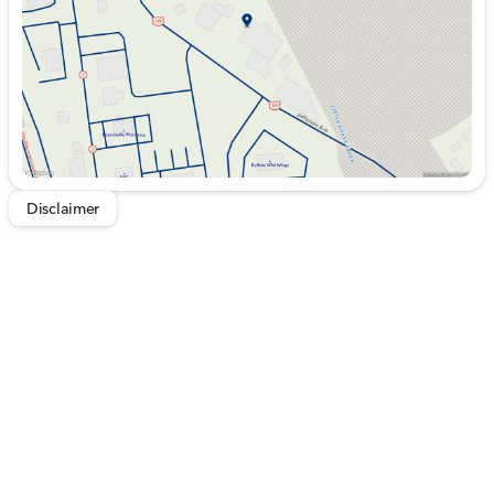
Saturday
9:00am - 5:00pm
Disclaimer