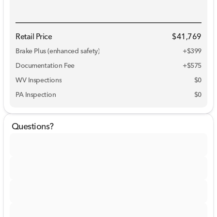
Retail Price
$41,769
Brake Plus (enhanced safety)
+
$399
Documentation Fee
+$575
WV Inspections
$0
PA Inspection
$0
Questions?