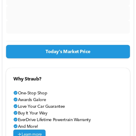
Today's Market Price
Why Straub?
One-Stop Shop
check_circle
Awards Galore
check_circle
Love Your Car Guarantee
check_circle
Buy It Your Way
check_circle
EverDrive Lifetime Powertrain Warranty
check_circle
And More!
check_circle
arrow_forward
Learn more