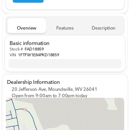
Overview
Features
Description
Basic information
Stock #
FAD18859
VIN
1FTFW1E84PKD18859
Dealership Information
20 Jefferson Ave, Moundsville, WV 26041
Open from 9:00am to 7:00pm today
Sunday
Closed
Monday
9:00am - 7:00pm
Tuesday
9:00am - 7:00pm
Wednesday
9:00am - 7:00pm
Thursday
9:00am - 7:00pm
Friday
9:00am - 7:00pm