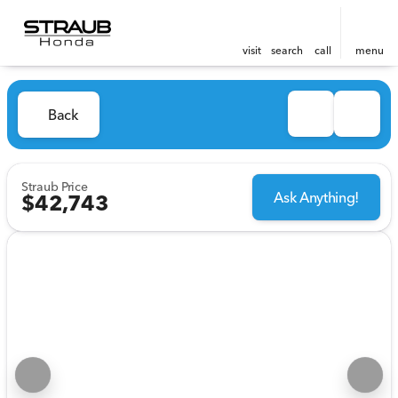
visit
search
call
menu
Back
Straub Price
Ask Anything!
$42,743