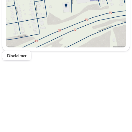
Saturday
9:00am - 5:00pm
Disclaimer