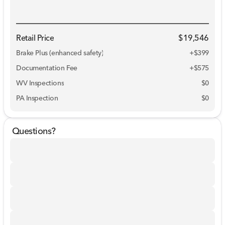
Retail Price
$19,546
Brake Plus (enhanced safety)
+
$399
Documentation Fee
+$575
WV Inspections
$0
PA Inspection
$0
Questions?