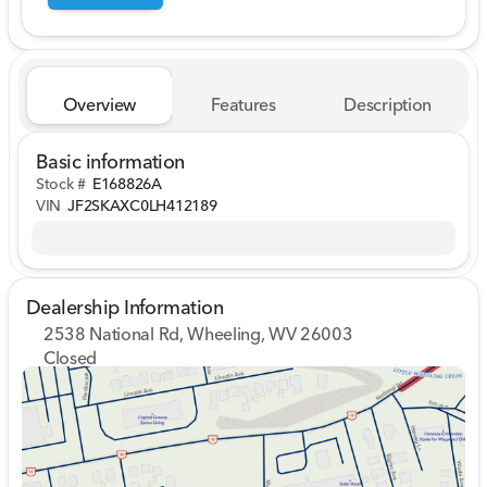
Overview
Features
Description
Basic information
Stock #
E168826A
VIN
JF2SKAXC0LH412189
Dealership Information
2538 National Rd, Wheeling, WV 26003
Closed
Sunday
Closed
Monday
9:00am - 7:00pm
Tuesday
9:00am - 7:00pm
Wednesday
9:00am - 7:00pm
Thursday
9:00am - 7:00pm
Friday
9:00am - 7:00pm