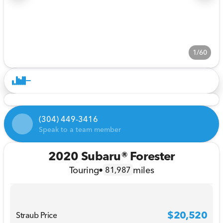
1/60
(304) 449-3416
Speak to a team member
2020 Subaru® Forester
Touring
•
miles
81,987
$20,520
Straub Price