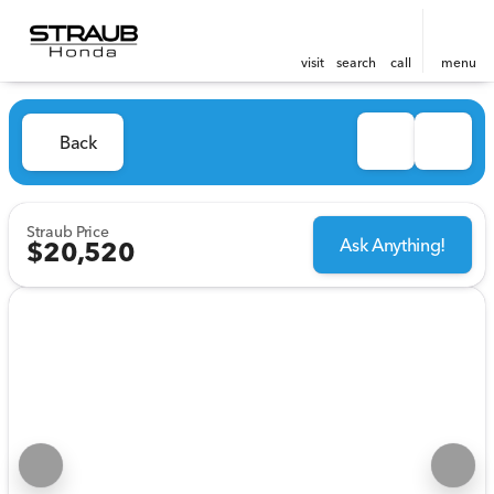
visit
search
call
menu
Back
Straub Price
Ask Anything!
$20,520