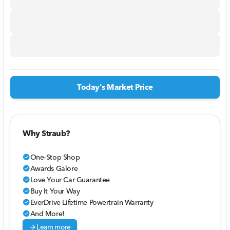
Today's Market Price
Why Straub?
One-Stop Shop
check_circle
Awards Galore
check_circle
Love Your Car Guarantee
check_circle
Buy It Your Way
check_circle
EverDrive Lifetime Powertrain Warranty
check_circle
And More!
check_circle
arrow_forward
Learn more