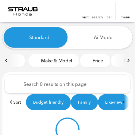
visit
search
call
menu
Vehicles for Sale at Straub 
Standard
Ai Mode
sort
filter
find
to top
Make & Model
Price
Miles
Sort
Budget friendly
Family
Like-new