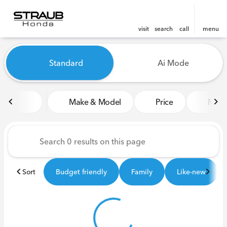
visit
search
call
menu
Vehicles for Sale at Straub 
Standard
Ai Mode
sort
filter
find
to top
Make & Model
Price
Miles
Sort
Budget friendly
Family
Like-new