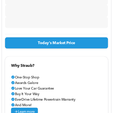
Today's Market Price
Why Straub?
One-Stop Shop
check_circle
Awards Galore
check_circle
Love Your Car Guarantee
check_circle
Buy It Your Way
check_circle
EverDrive Lifetime Powertrain Warranty
check_circle
And More!
check_circle
arrow_forward
Learn more