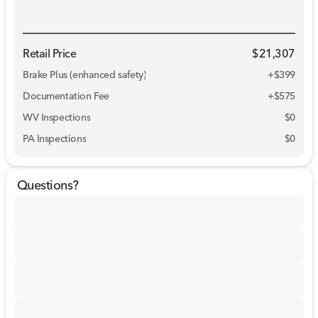
Retail Price
$21,307
Brake Plus (enhanced safety)
+
$399
Documentation Fee
+$575
WV Inspections
$0
PA Inspections
$0
Questions?