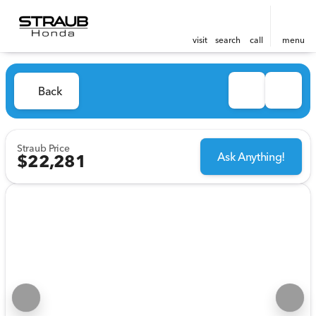
visit
search
call
menu
Back
Straub Price
Ask Anything!
$22,281