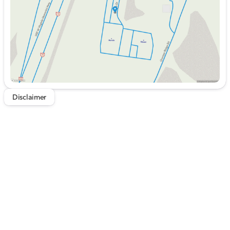
Saturday
9:00am - 5:00pm
Disclaimer