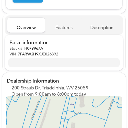
Overview
Features
Description
Basic information
Stock #
H079967A
VIN
7FARW2H9XJE026892
Dealership Information
200 Straub Dr, Triadelphia, WV 26059
Open from 9:00am to 8:00pm today
Sunday
Closed
Monday
9:00am - 8:00pm
Tuesday
9:00am - 8:00pm
Wednesday
9:00am - 8:00pm
Thursday
9:00am - 8:00pm
Friday
9:00am - 7:00pm