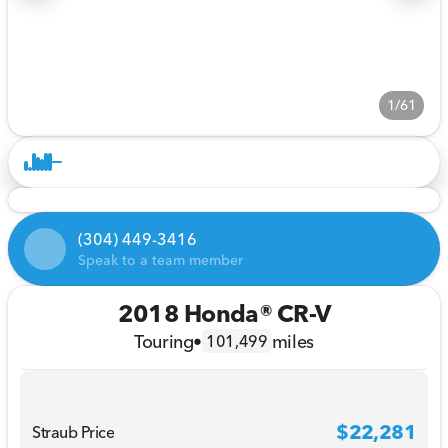
1/61
(304) 449-3416
Speak to a team member
2018 Honda® CR-V
Touring
•
miles
101,499
$22,281
Straub Price