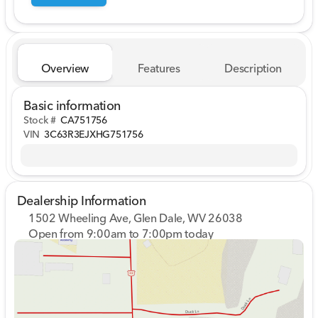
Overview
Features
Description
Basic information
Stock #
CA751756
VIN
3C63R3EJXHG751756
Dealership Information
1502 Wheeling Ave, Glen Dale, WV 26038
Open from 9:00am to 7:00pm today
Sunday
Closed
Monday
9:00am - 7:00pm
Tuesday
9:00am - 7:00pm
Wednesday
9:00am - 7:00pm
Thursday
9:00am - 7:00pm
Friday
9:00am - 7:00pm