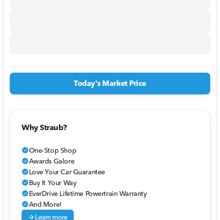
Today's Market Price
Why Straub?
One-Stop Shop
check_circle
Awards Galore
check_circle
Love Your Car Guarantee
check_circle
Buy It Your Way
check_circle
EverDrive Lifetime Powertrain Warranty
check_circle
And More!
check_circle
arrow_forward
Learn more