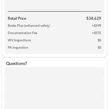
Retail Price
$34,629
Brake Plus (enhanced safety)
+
$399
Documentation Fee
+$575
WV Inspections
$0
PA Inspection
$0
Questions?