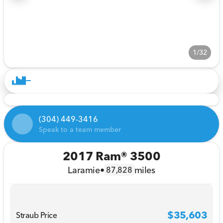
1/32
(304) 449-3416
Speak to a team member
2017 Ram® 3500
Laramie
•
miles
87,828
$35,603
Straub Price