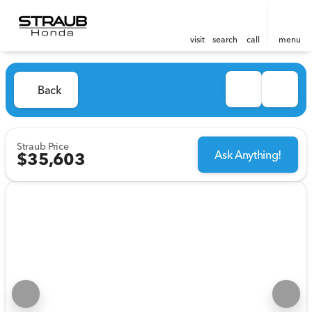
visit
search
call
menu
Back
Straub Price
Ask Anything!
$35,603