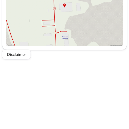
Saturday
9:00am - 5:00pm
Disclaimer