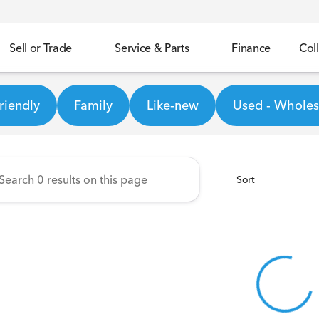
Sell or Trade
Service & Parts
Finance
Coll
Honda
riendly
Family
Like-new
Used - Wholesa
Sort