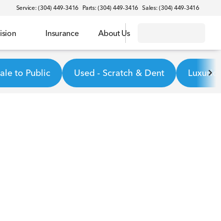
Service: (304) 449-3416
Parts: (304) 449-3416
Sales: (304) 449-3416
ision
Insurance
About Us
le to Public
Used - Scratch & Dent
Luxurio