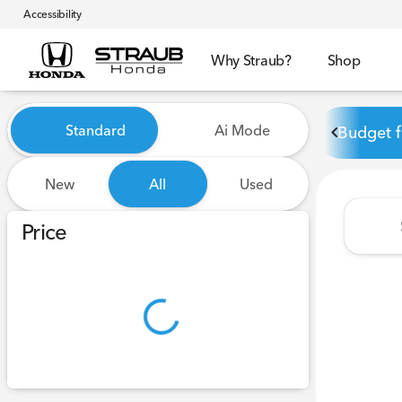
Accessibility
Why Straub?
Shop
Vehicles for Sale at Straub 
Standard
Ai Mode
Budget f
New
All
Used
Show only certified pre-owned (0)
Price