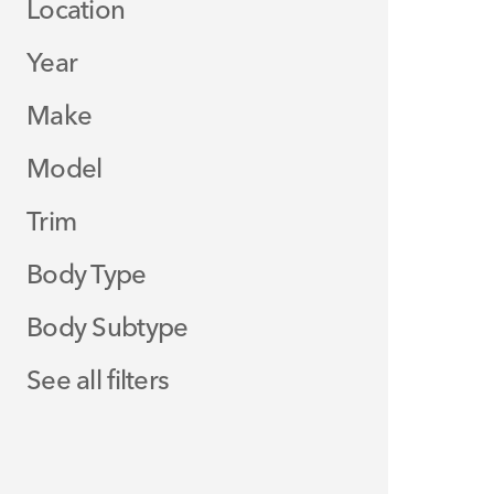
Location
Year
Make
Model
Trim
Body Type
Body Subtype
See all filters