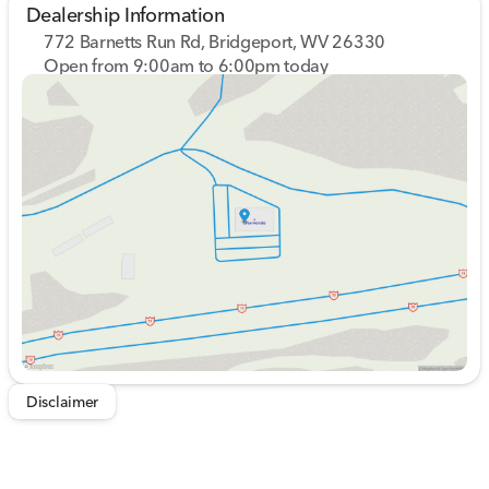
Dealership Information
772 Barnetts Run Rd, Bridgeport, WV 26330
Open from 9:00am to 6:00pm today
Sunday
Closed
Monday
9:00am - 7:00pm
Tuesday
9:00am - 7:00pm
Wednesday
9:00am - 7:00pm
Thursday
9:00am - 7:00pm
Friday
9:00am - 6:00pm
Saturday
9:00am - 5:00pm
Disclaimer