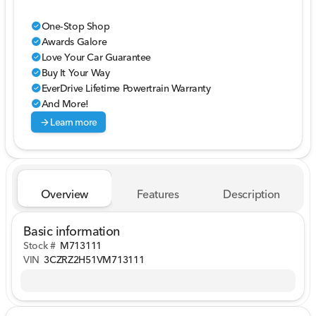
One-Stop Shop
check_circle
Awards Galore
check_circle
Love Your Car Guarantee
check_circle
Buy It Your Way
check_circle
EverDrive Lifetime Powertrain Warranty
check_circle
And More!
check_circle
arrow_forward
Learn more
Overview
Features
Description
Basic information
Stock #
M713111
VIN
3CZRZ2H51VM713111