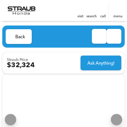
visit
search
call
menu
Back
Straub Price
Ask Anything!
$32,324