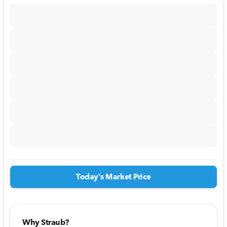
Today's Market Price
Why Straub?