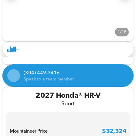
1/18
(304) 449-3416
Speak to a team member
2027 Honda® HR-V
Sport
$32,324
Mountaineer Price