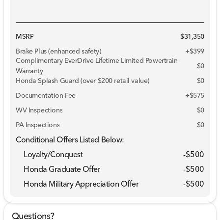
MSRP
$31,350
Brake Plus (enhanced safety)
+
$399
Complimentary EverDrive Lifetime Limited Powertrain
$0
Warranty
Honda Splash Guard (over $200 retail value)
$0
Documentation Fee
+$575
WV Inspections
$0
PA Inspections
$0
Conditional Offers Listed Below:
Loyalty/Conquest
-
$500
Honda Graduate Offer
-
$500
Honda Military Appreciation Offer
-
$500
Questions?