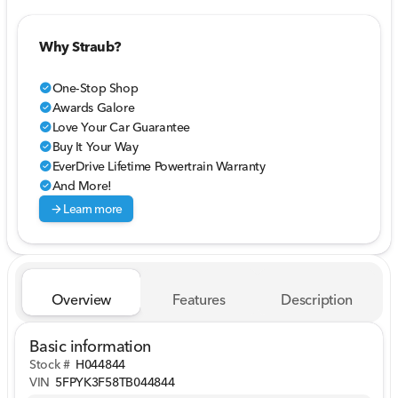
Why Straub?
One-Stop Shop
check_circle
Awards Galore
check_circle
Love Your Car Guarantee
check_circle
Buy It Your Way
check_circle
EverDrive Lifetime Powertrain Warranty
check_circle
And More!
check_circle
arrow_forward
Learn more
Overview
Features
Description
Basic information
Stock #
H044844
VIN
5FPYK3F58TB044844