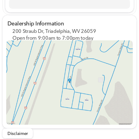
Dealership Information
200 Straub Dr, Triadelphia, WV 26059
Open from 9:00am to 7:00pm today
Sunday
Closed
Monday
9:00am - 8:00pm
Tuesday
9:00am - 8:00pm
Wednesday
9:00am - 8:00pm
Thursday
9:00am - 8:00pm
Friday
9:00am - 7:00pm
Saturday
9:00am - 5:00pm
Disclaimer