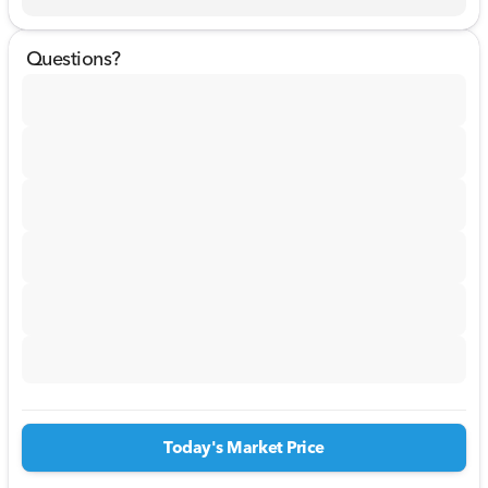
Questions?
Today's Market Price