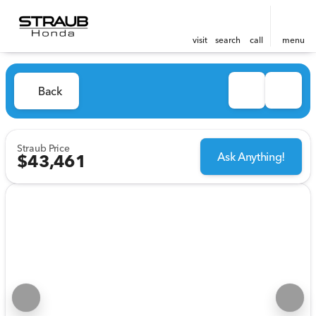
visit
search
call
menu
Back
Straub Price
Ask Anything!
$43,461