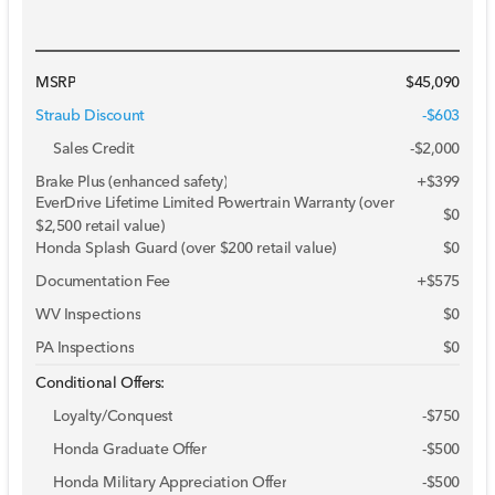
MSRP
$45,090
Straub Discount
-$603
Sales Credit
-
$2,000
Brake Plus (enhanced safety)
+
$399
EverDrive Lifetime Limited Powertrain Warranty (over
$0
$2,500 retail value)
Honda Splash Guard (over $200 retail value)
$0
Documentation Fee
+$575
WV Inspections
$0
PA Inspections
$0
Conditional Offers:
Loyalty/Conquest
-
$750
Honda Graduate Offer
-
$500
Honda Military Appreciation Offer
-
$500