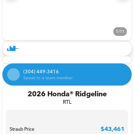
1/11
(304) 449-3416
Speak to a team member
2026 Honda® Ridgeline
RTL
$43,461
Straub Price