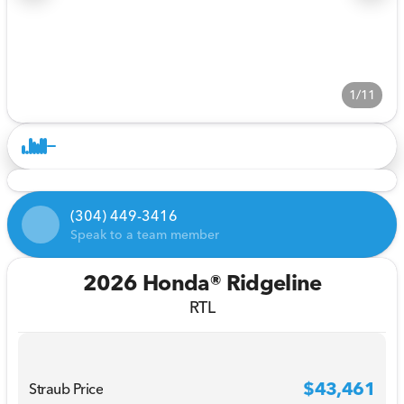
1/11
(304) 449-3416
Speak to a team member
2026 Honda® Ridgeline
RTL
$43,461
Straub Price