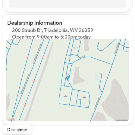
Dealership Information
200 Straub Dr, Triadelphia, WV 26059
Open from 9:00am to 5:00pm today
Sunday
Closed
Monday
9:00am - 8:00pm
Tuesday
9:00am - 8:00pm
Wednesday
9:00am - 8:00pm
Thursday
9:00am - 8:00pm
Friday
9:00am - 7:00pm
Saturday
9:00am - 5:00pm
Disclaimer