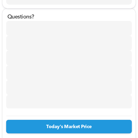
Questions?
Today's Market Price