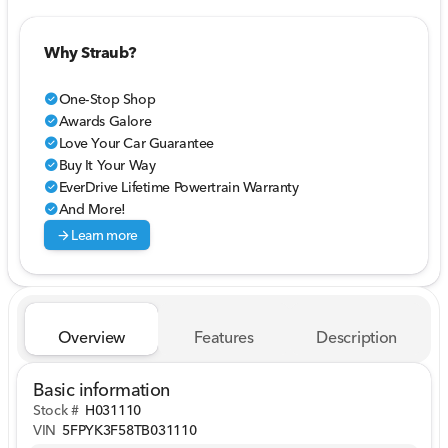
Why Straub?
One-Stop Shop
check_circle
Awards Galore
check_circle
Love Your Car Guarantee
check_circle
Buy It Your Way
check_circle
EverDrive Lifetime Powertrain Warranty
check_circle
And More!
check_circle
arrow_forward
Learn more
Overview
Features
Description
Basic information
Stock #
H031110
VIN
5FPYK3F58TB031110