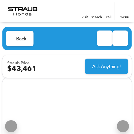
visit
search
call
menu
Back
Straub Price
Ask Anything!
$43,461