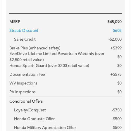
MSRP
$45,090
Straub Discount
-$603
Sales Credit
-
$2,000
Brake Plus (enhanced safety)
+
$399
EverDrive Lifetime Limited Powertrain Warranty (over
$0
$2,500 retail value)
Honda Splash Guard (over $200 retail value)
$0
Documentation Fee
+$575
WV Inspections
$0
PA Inspections
$0
Conditional Offers:
Loyalty/Conquest
-
$750
Honda Graduate Offer
-
$500
Honda Military Appreciation Offer
-
$500