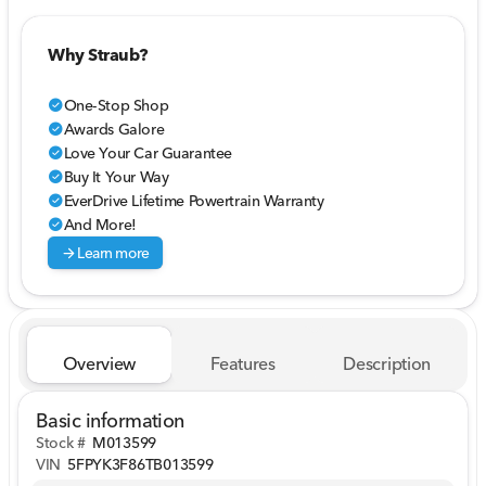
Why Straub?
One-Stop Shop
check_circle
Awards Galore
check_circle
Love Your Car Guarantee
check_circle
Buy It Your Way
check_circle
EverDrive Lifetime Powertrain Warranty
check_circle
And More!
check_circle
arrow_forward
Learn more
Overview
Features
Description
Basic information
Stock #
M013599
VIN
5FPYK3F86TB013599