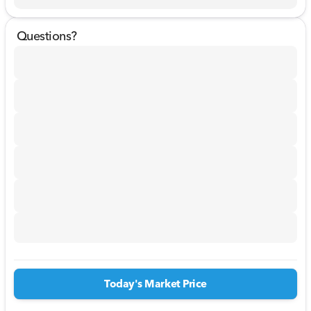
Questions?
Today's Market Price