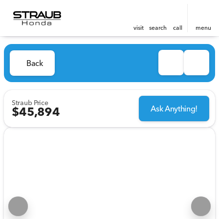
visit
search
call
menu
Back
Straub Price
Ask Anything!
$45,894