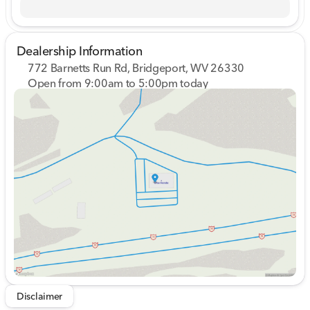
Dealership Information
772 Barnetts Run Rd, Bridgeport, WV 26330
Open from 9:00am to 5:00pm today
Sunday
Closed
Monday
9:00am - 7:00pm
Tuesday
9:00am - 7:00pm
Wednesday
9:00am - 7:00pm
Thursday
9:00am - 7:00pm
Friday
9:00am - 6:00pm
Saturday
9:00am - 5:00pm
Disclaimer