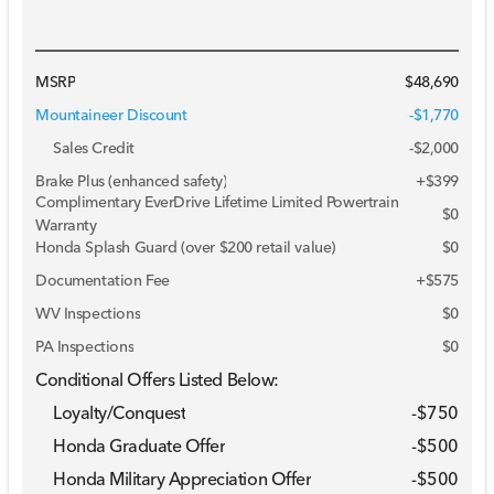
MSRP
$48,690
Mountaineer Discount
-$1,770
Sales Credit
-
$2,000
Brake Plus (enhanced safety)
+
$399
Complimentary EverDrive Lifetime Limited Powertrain
$0
Warranty
Honda Splash Guard (over $200 retail value)
$0
Documentation Fee
+$575
WV Inspections
$0
PA Inspections
$0
Conditional Offers Listed Below:
Loyalty/Conquest
-
$750
Honda Graduate Offer
-
$500
Honda Military Appreciation Offer
-
$500