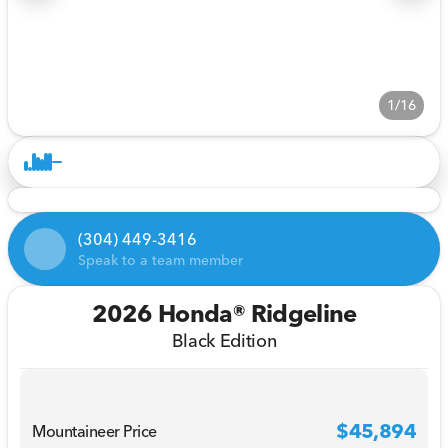
1/16
(304) 449-3416
Speak to a team member
2026 Honda® Ridgeline
Black Edition
$45,894
Mountaineer Price