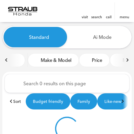
visit
search
call
menu
Vehicles for Sale at Straub 
Standard
Ai Mode
sort
filter
find
to top
Make & Model
Price
Miles
Sort
Budget friendly
Family
Like-new