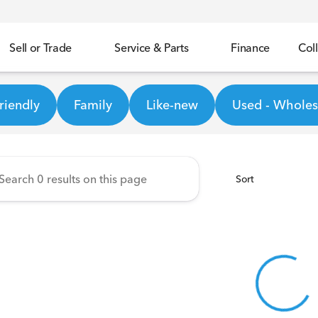
Sell or Trade
Service & Parts
Finance
Coll
Honda
riendly
Family
Like-new
Used - Wholesa
Sort