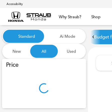
Accessibility
Why Straub?
Shop
Vehicles for Sale at Straub 
Standard
Ai Mode
Budget f
New
All
Used
Show only certified pre-owned (0)
Price