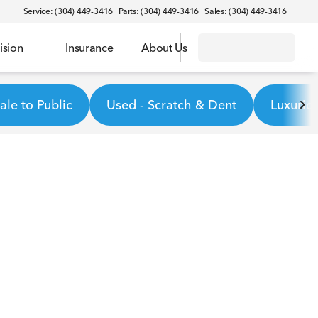
Service: (304) 449-3416
Parts: (304) 449-3416
Sales: (304) 449-3416
ision
Insurance
About Us
le to Public
Used - Scratch & Dent
Luxurio