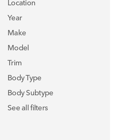
Location
Year
Make
Model
Trim
Body Type
Body Subtype
See all filters