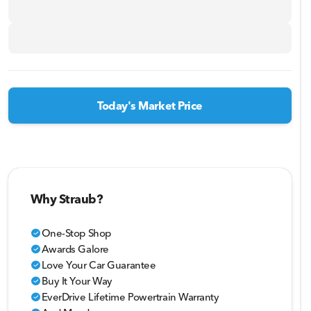
Today's Market Price
Why Straub?
One-Stop Shop
check_circle
Awards Galore
check_circle
Love Your Car Guarantee
check_circle
Buy It Your Way
check_circle
EverDrive Lifetime Powertrain Warranty
check_circle