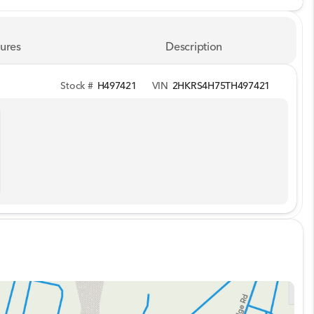
ures
Description
Stock #
H497421
VIN
2HKRS4H75TH497421