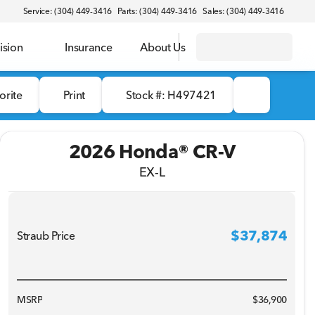
Service: (304) 449-3416
Parts: (304) 449-3416
Sales: (304) 449-3416
ision
Insurance
About Us
orite
Print
Stock #: H497421
2026 Honda® CR-V
EX-L
$37,874
Straub Price
Full Name
MSRP
$36,900