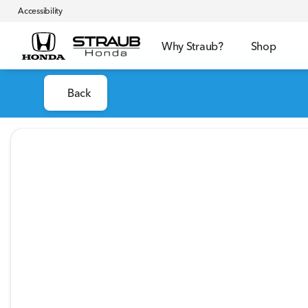
Accessibility
Why Straub?
Shop
Back