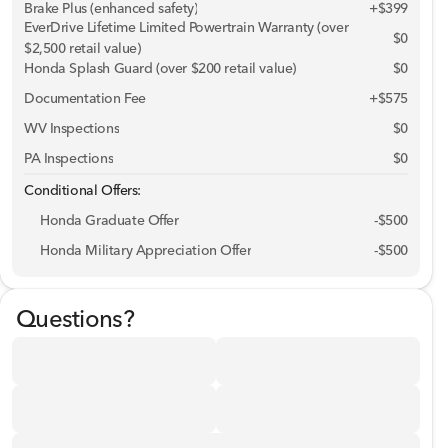
Brake Plus (enhanced safety)
+
$399
EverDrive Lifetime Limited Powertrain Warranty (over
$0
$2,500 retail value)
Phone Numbe
Honda Splash Guard (over $200 retail value)
$0
Documentation Fee
+$575
Request More 
WV Inspections
$0
PA Inspections
$0
Privacy Polic
Conditional Offers:
Honda Graduate Offer
-
$500
Honda Military Appreciation Offer
-
$500
Questions?