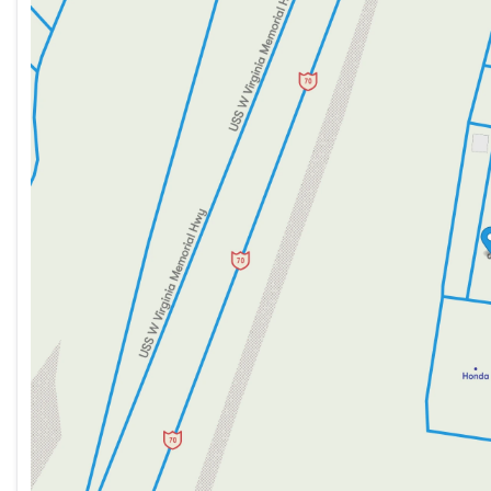
Tuesday
9:00am - 8:00pm
Wednesday
9:00am - 8:00pm
Thursday
9:00am - 8:00pm
Friday
9:00am - 7:00pm
Saturday
9:00am - 5:00pm