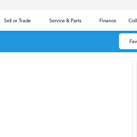
Sell or Trade
Service & Parts
Finance
Coll
Fav