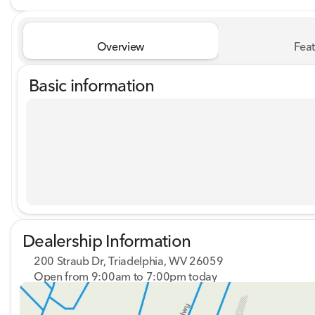
Overview
Feat
Basic information
Dealership Information
200 Straub Dr, Triadelphia, WV 26059
Open from 9:00am to 7:00pm today
Sunday
Closed
Monday
9:00am - 8:00pm