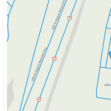
Tuesday
9:00am - 8:00pm
Wednesday
9:00am - 8:00pm
Thursday
9:00am - 8:00pm
Friday
9:00am - 7:00pm
Saturday
9:00am - 5:00pm