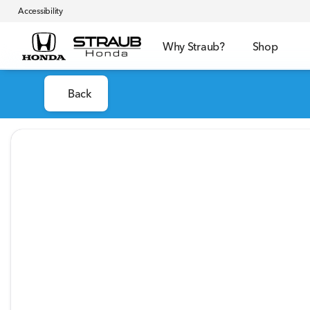
Accessibility
Why Straub?
Shop
Back