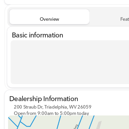
Overview
Feat
Basic information
Dealership Information
200 Straub Dr, Triadelphia, WV 26059
Open from 9:00am to 5:00pm today
Sunday
Closed
Monday
9:00am - 8:00pm