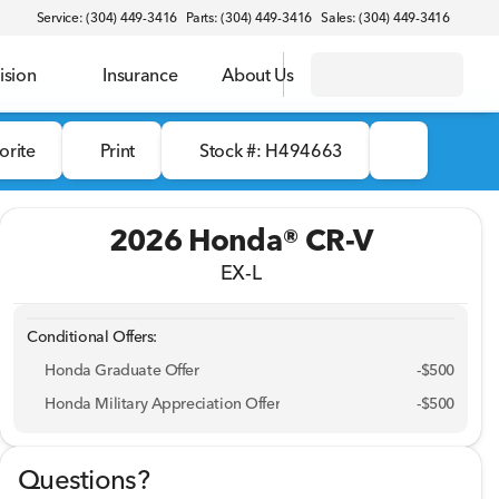
Service: (304) 449-3416
Parts: (304) 449-3416
Sales: (304) 449-3416
ision
Insurance
About Us
orite
Print
Stock #: H494663
2026 Honda® CR-V
EX-L
Conditional Offers:
Honda Graduate Offer
-
$500
Honda Military Appreciation Offer
-
$500
Questions?
Full Name