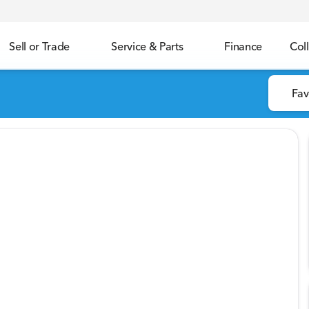
Sell or Trade
Service & Parts
Finance
Coll
Fav