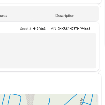
ures
Description
Stock #
H494663
VIN
2HKRS4H73TH494663