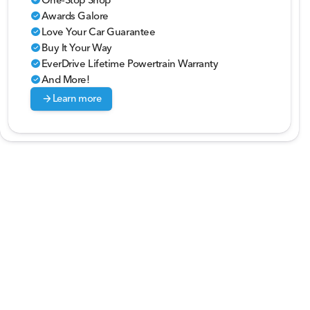
Awards Galore
check_circle
Love Your Car Guarantee
check_circle
Buy It Your Way
check_circle
EverDrive Lifetime Powertrain Warranty
check_circle
And More!
check_circle
arrow_forward
Learn more