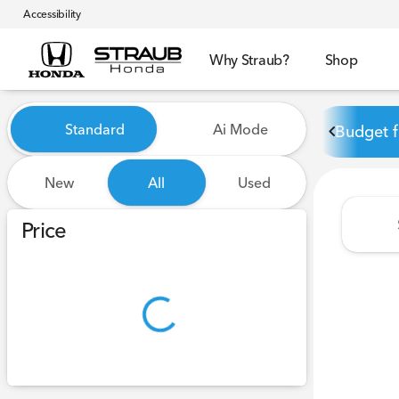
Accessibility
Why Straub?
Shop
Vehicles for Sale at Straub 
Standard
Ai Mode
Budget f
New
All
Used
Show only certified pre-owned (0)
Price