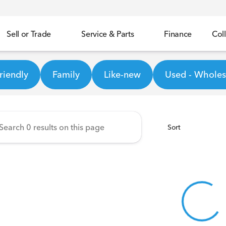
Sell or Trade
Service & Parts
Finance
Coll
Honda
riendly
Family
Like-new
Used - Wholesa
Sort