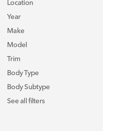
Location
Year
Make
Model
Trim
Body Type
Body Subtype
See all filters