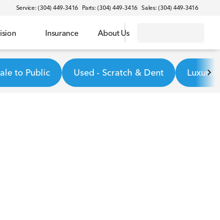
Service: (304) 449-3416
Parts: (304) 449-3416
Sales: (304) 449-3416
ision
Insurance
About Us
le to Public
Used - Scratch & Dent
Luxurio