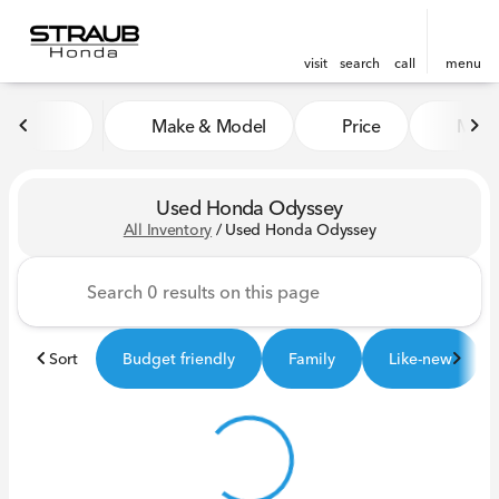
visit
search
call
menu
Make & Model
Price
Miles
sort
filter
find
to top
Used Honda Odyssey
All Inventory
/
Used Honda Odyssey
Sort
Budget friendly
Family
Like-new