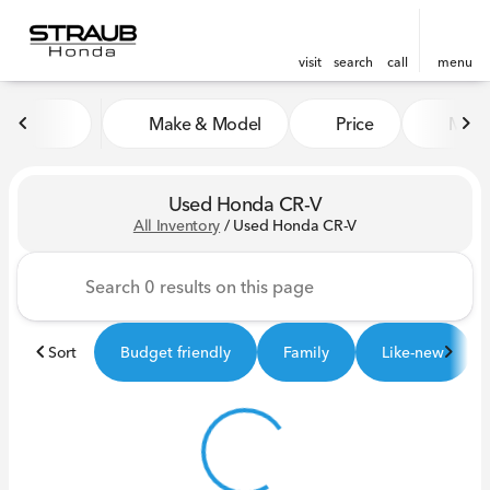
visit
search
call
menu
Make & Model
Price
Miles
sort
filter
find
to top
Used Honda CR-V
All Inventory
/
Used Honda CR-V
Sort
Budget friendly
Family
Like-new