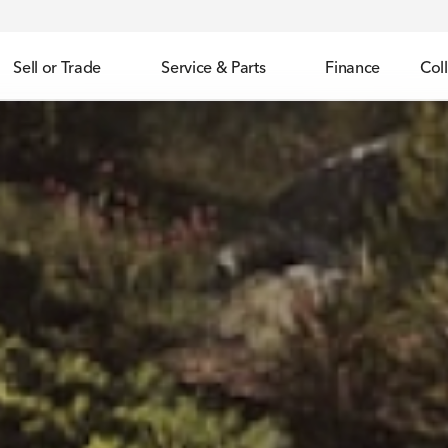
Sell or Trade
Service & Parts
Finance
Coll