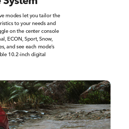
 System
ve modes let you tailor the
eristics to your needs and
ggle on the center console
l, ECON, Sport, Snow,
es, and see each mode’s
ble 10.2-inch digital