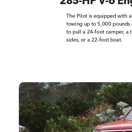
285-HP V-6 En
The Pilot is equipped with 
towing up to 5,000 pounds.
to pull a 24-foot camper, a t
sides, or a 22-foot boat.