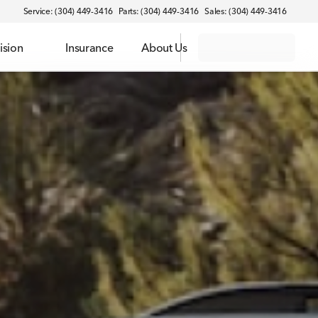
Service: (304) 449-3416
Parts: (304) 449-3416
Sales: (304) 449-3416
ision
Insurance
About Us