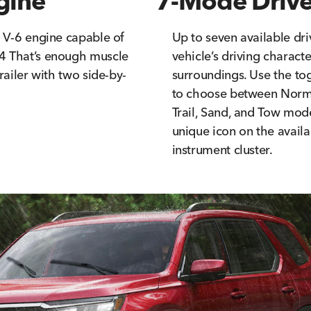
gine
7-Mode Drive
a V-6 engine capable of
Up to seven available dri
4 That’s enough muscle
vehicle’s driving charact
railer with two side-by-
surroundings. Use the to
to choose between Norma
Trail, Sand, and Tow mod
unique icon on the availa
instrument cluster.