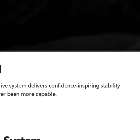
d
rive system delivers confidence-inspiring stability
ver been more capable.