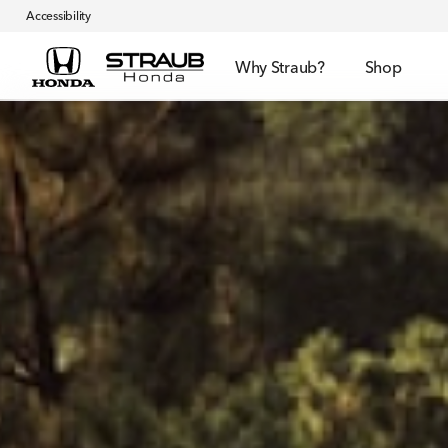
Accessibility
Why Straub?
Shop