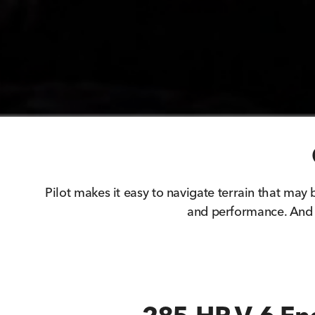
Pilot makes it easy to navigate terrain that may b
and performance. And 