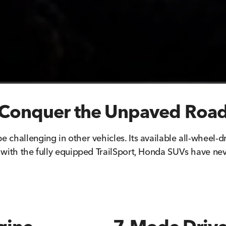
Conquer the Unpaved Roa
e challenging in other vehicles. Its available all-wheel-d
with the fully equipped TrailSport, Honda SUVs have ne