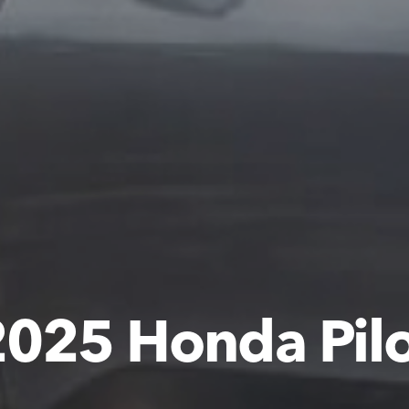
025 Honda Pil